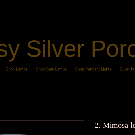
sy Silver Por
Shop Lamps
Shop Sale Lamps
Shop Pendant Lights
Super hu
2. Mimosa l