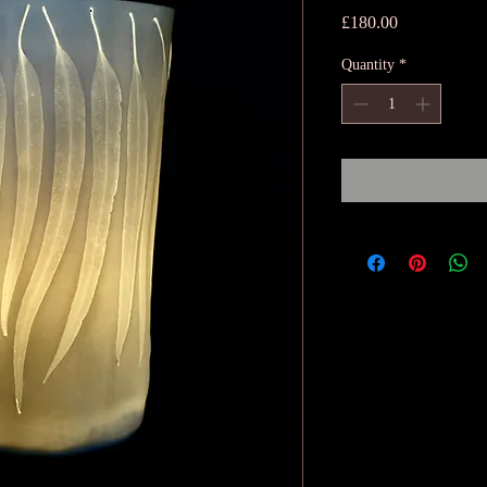
Price
£180.00
Quantity
*