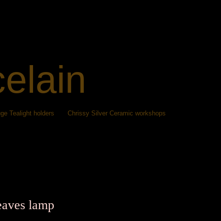
celain
ge Tealight holders
Chrissy Silver Ceramic workshops
eaves lamp