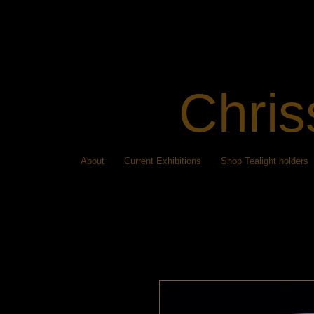
Chris
About
Current Exhibitions
Shop Tealight holders