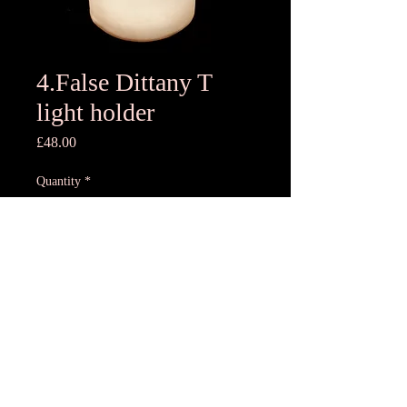
4.False Dittany T
light holder
Price
£48.00
Quantity
*
Add to Cart
10x11.5cmH