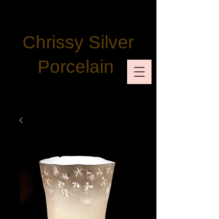
Chrissy Silver
Porcelain