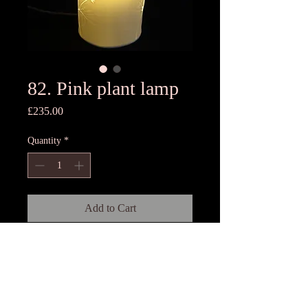
82. Pink plant lamp
Price
£235.00
Quantity
*
Add to Cart
16cm Dia x 29cm High
Porcelain lamp with base, 3 meters
twisted silk cord and switch.Each
lamp is rolled by hand and is unique