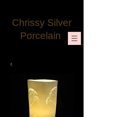
Chrissy Silver
Porcelain