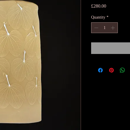
Price
£280.00
Quantity
*