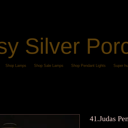
sy Silver Por
Shop Lamps
Shop Sale Lamps
Shop Pendant Lights
Super hu
41.Judas Pen