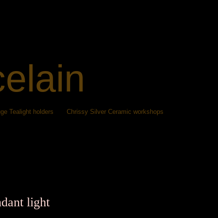
celain
ge Tealight holders
Chrissy Silver Ceramic workshops
dant light