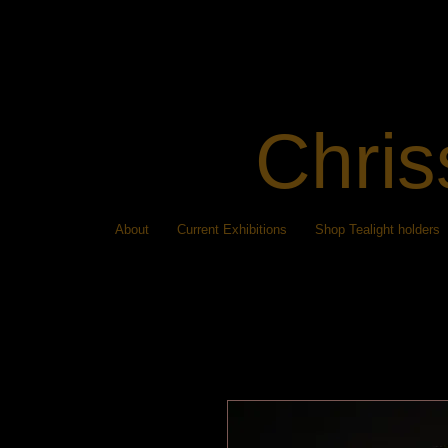
Chris
About
Current Exhibitions
Shop Tealight holders