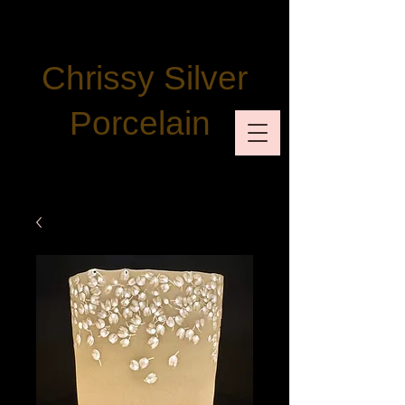
Chrissy Silver
Porcelain