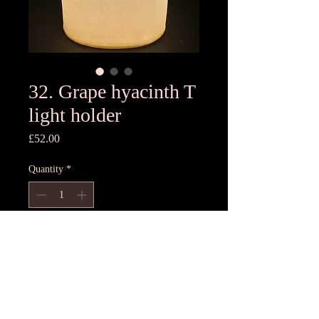
32. Grape hyacinth T
light holder
Price
£52.00
Quantity
*
Add to Cart
14cm H x 12cmD
Unique T light holder- each one
different, hand pressed using freshest