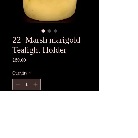
22. Marsh marigold
Tealight Holder
Price
£60.00
Quantity
*
Add to Cart
11cmH x11cmD
Unique T light holder- each one
different, hand pressed using freshest