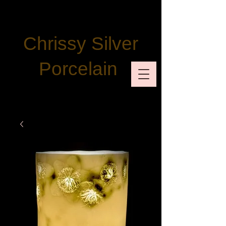
Chrissy Silver
Porcelain