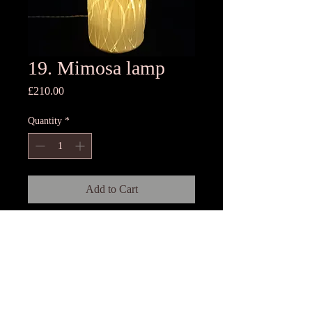
19. Mimosa lamp
Price
£210.00
Quantity
*
Add to Cart
16cm Dia x 33cm High
Old stock
Porcelain lamp with base, 3 meters
twisted silk cord and switch.Each
lamp is rolled by hand and is unique
as fresh flowers are collected and