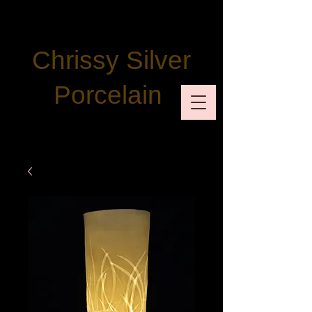
Chrissy Silver
Porcelain