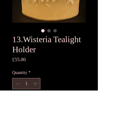
13.Wisteria Tealight
Holder
Price
£55.00
Quantity
*
Add to Cart
11cmH x11cm D
Unique T light holder- each one
different, hand pressed using freshest