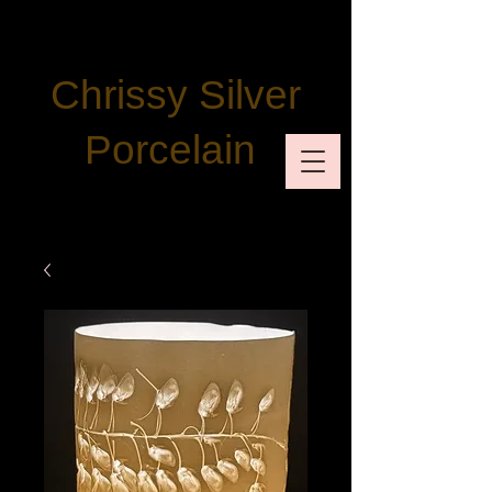
Chrissy Silver
Porcelain