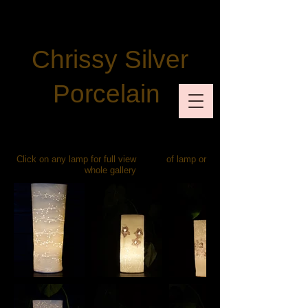
Chrissy Silver
Porcelain
Click on any lamp for full view of lamp or
whole gallery