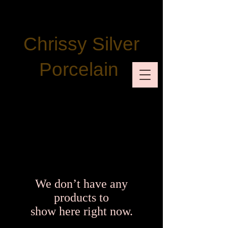
Chrissy Silver
Porcelain
We don’t have any
products to
show here right now.